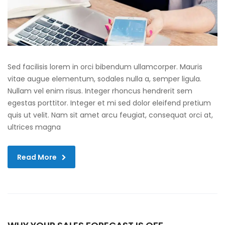
Sed facilisis lorem in orci bibendum ullamcorper. Mauris
vitae augue elementum, sodales nulla a, semper ligula.
Nullam vel enim risus. Integer rhoncus hendrerit sem
egestas porttitor. Integer et mi sed dolor eleifend pretium
quis ut velit. Nam sit amet arcu feugiat, consequat orci at,
ultrices magna
Read More