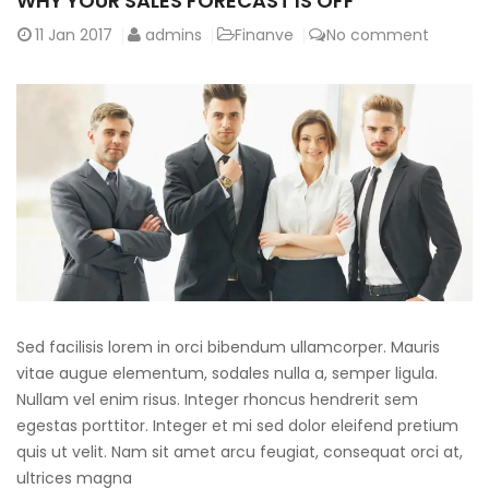
WHY YOUR SALES FORECAST IS OFF
11
Jan 2017
admins
Finanve
No comment
Sed facilisis lorem in orci bibendum ullamcorper. Mauris
vitae augue elementum, sodales nulla a, semper ligula.
Nullam vel enim risus. Integer rhoncus hendrerit sem
egestas porttitor. Integer et mi sed dolor eleifend pretium
quis ut velit. Nam sit amet arcu feugiat, consequat orci at,
ultrices magna