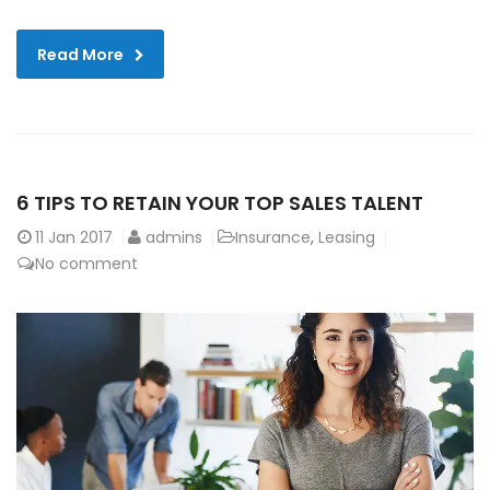
Read More
6 TIPS TO RETAIN YOUR TOP SALES TALENT
11
Jan 2017
admins
Insurance
,
Leasing
No comment