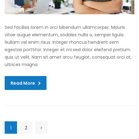
Sed facilisis lorem in orci bibendum ullamcorper. Mauris
vitae augue elementum, sodales nulla a, semper ligula.
Nullam vel enim risus. Integer rhoncus hendrerit sem
egestas porttitor. Integer et mi sed dolor eleifend pretium
quis ut velit. Nam sit amet arcu feugiat, consequat orci at,
ultrices magna
Read More
1
2