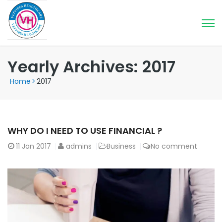
Yearly Archives: 2017
Home
>
2017
WHY DO I NEED TO USE FINANCIAL ?
11
Jan 2017
admins
Business
No comment